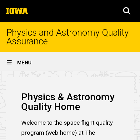
Skip
The
to
SEA
University
main
of
content
Iowa
Physics and Astronomy Quality
Assurance
Site
MENU
Main
Home
Navigation
Breadcrumb
Home
Physics & Astronomy
Quality Home
Welcome to the space flight quality
program (web home) at The