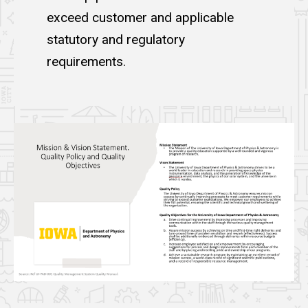
exceed customer and applicable
statutory and regulatory
requirements.