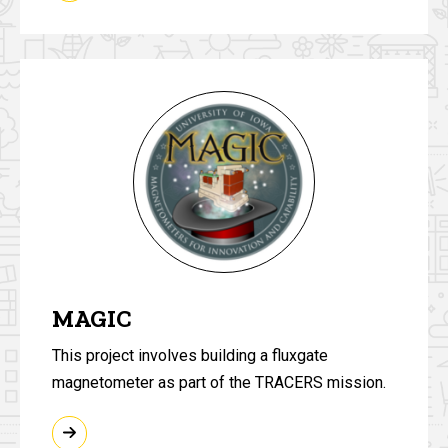
MAGIC
This project involves building a fluxgate
magnetometer as part of the TRACERS mission.