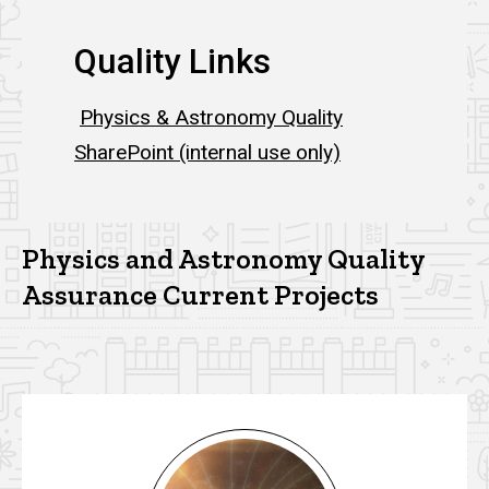
Quality Links
Physics & Astronomy Quality
SharePoint (internal use only)
Physics and Astronomy Quality
Assurance Current Projects