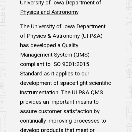
University of Iowa
Department of
Physics and Astronomy
.
The University of Iowa Department
of Physics & Astronomy (UI P&A)
has developed a Quality
Management System (QMS)
compliant to ISO 9001:2015
Standard as it applies to our
development of spaceflight scientific
instrumentation. The UI P&A QMS
provides an important means to
assure customer satisfaction by
continually improving processes to
develop products that meet or