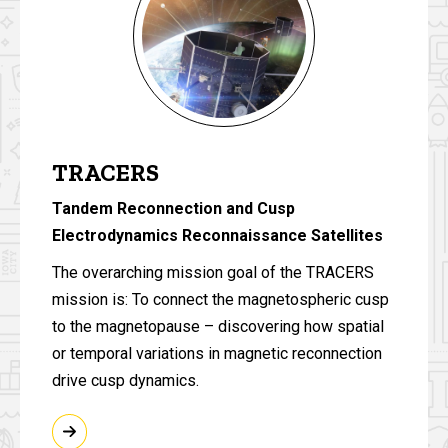
TRACERS
Tandem Reconnection and Cusp
Electrodynamics Reconnaissance Satellites
The overarching mission goal of the TRACERS
mission is: To connect the magnetospheric cusp
to the magnetopause – discovering how spatial
or temporal variations in magnetic reconnection
drive cusp dynamics.